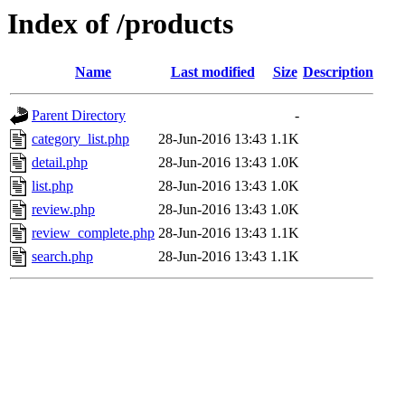
Index of /products
Name
Last modified
Size
Description
Parent Directory
-
category_list.php
28-Jun-2016 13:43
1.1K
detail.php
28-Jun-2016 13:43
1.0K
list.php
28-Jun-2016 13:43
1.0K
review.php
28-Jun-2016 13:43
1.0K
review_complete.php
28-Jun-2016 13:43
1.1K
search.php
28-Jun-2016 13:43
1.1K