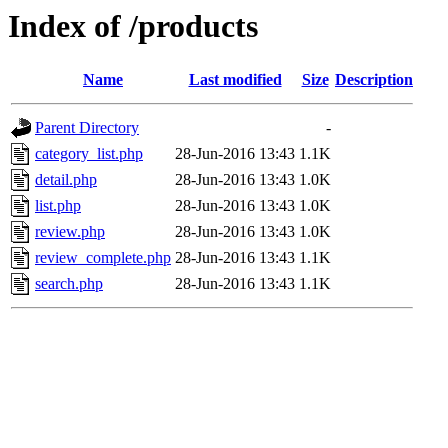
Index of /products
Name
Last modified
Size
Description
Parent Directory
-
category_list.php
28-Jun-2016 13:43
1.1K
detail.php
28-Jun-2016 13:43
1.0K
list.php
28-Jun-2016 13:43
1.0K
review.php
28-Jun-2016 13:43
1.0K
review_complete.php
28-Jun-2016 13:43
1.1K
search.php
28-Jun-2016 13:43
1.1K