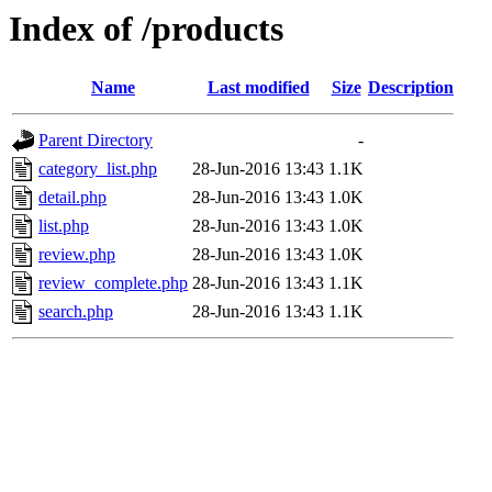
Index of /products
Name
Last modified
Size
Description
Parent Directory
-
category_list.php
28-Jun-2016 13:43
1.1K
detail.php
28-Jun-2016 13:43
1.0K
list.php
28-Jun-2016 13:43
1.0K
review.php
28-Jun-2016 13:43
1.0K
review_complete.php
28-Jun-2016 13:43
1.1K
search.php
28-Jun-2016 13:43
1.1K