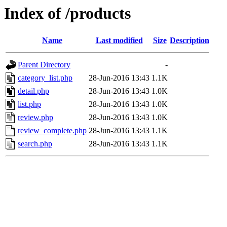
Index of /products
Name
Last modified
Size
Description
Parent Directory
-
category_list.php
28-Jun-2016 13:43
1.1K
detail.php
28-Jun-2016 13:43
1.0K
list.php
28-Jun-2016 13:43
1.0K
review.php
28-Jun-2016 13:43
1.0K
review_complete.php
28-Jun-2016 13:43
1.1K
search.php
28-Jun-2016 13:43
1.1K