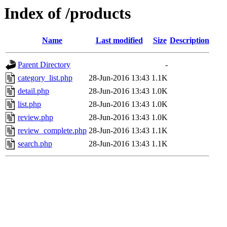
Index of /products
Name
Last modified
Size
Description
Parent Directory
-
category_list.php
28-Jun-2016 13:43
1.1K
detail.php
28-Jun-2016 13:43
1.0K
list.php
28-Jun-2016 13:43
1.0K
review.php
28-Jun-2016 13:43
1.0K
review_complete.php
28-Jun-2016 13:43
1.1K
search.php
28-Jun-2016 13:43
1.1K