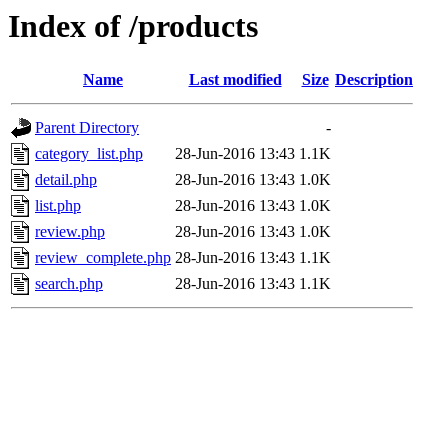
Index of /products
Name
Last modified
Size
Description
Parent Directory
-
category_list.php
28-Jun-2016 13:43
1.1K
detail.php
28-Jun-2016 13:43
1.0K
list.php
28-Jun-2016 13:43
1.0K
review.php
28-Jun-2016 13:43
1.0K
review_complete.php
28-Jun-2016 13:43
1.1K
search.php
28-Jun-2016 13:43
1.1K